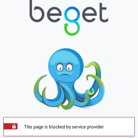
This page is blocked by service provider