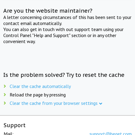
Are you the website maintainer?
A letter concerning circumstances of this has been sent to your
contact email automatically.
You can also get in touch with out support team using your
Control Panel "Help and Support" section or in any other
convenient way.
Is the problem solved? Try to reset the cache
Clear the cache automatically
Reload the page by pressing
Clear the cache from your browser settings
Support
Mail:
support@beget.com