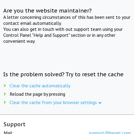
Are you the website maintainer?
A letter concerning circumstances of this has been sent to your
contact email automatically.
You can also get in touch with out support team using your
Control Panel "Help and Support" section or in any other
convenient way.
Is the problem solved? Try to reset the cache
Clear the cache automatically
Reload the page by pressing
Clear the cache from your browser settings
Support
Mail:
support@beget.com