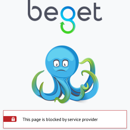
This page is blocked by service provider