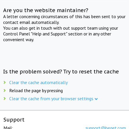
Are you the website maintainer?
A letter concerning circumstances of this has been sent to your
contact email automatically.
You can also get in touch with out support team using your
Control Panel "Help and Support" section or in any other
convenient way.
Is the problem solved? Try to reset the cache
Clear the cache automatically
Reload the page by pressing
Clear the cache from your browser settings
Support
Mail:
support@beget.com