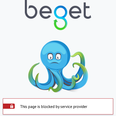
This page is blocked by service provider